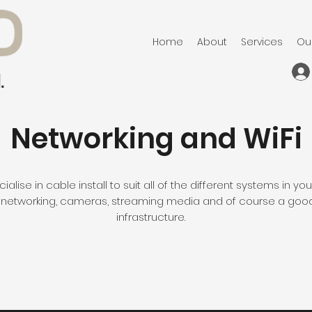
Home
About
Services
Ou
Networking and WiFi
alise in cable install to suit all of the different systems in y
networking, cameras, streaming media and of course a goo
infrastructure.