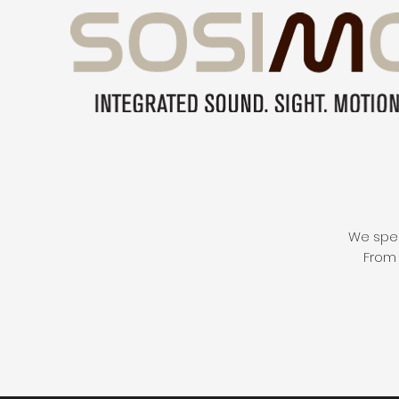
We speci
From 