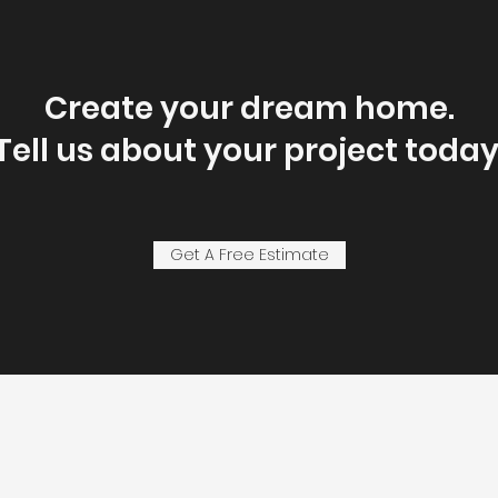
Create your dream home.
Tell us about your project today
Get A Free Estimate