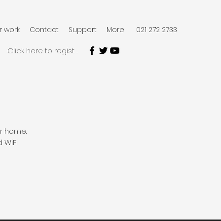
r work
Contact
Support
More
021 272 2733
Click here to register
our home.
d WiFi